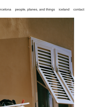
rcelona
people, planes, and things
iceland
contact