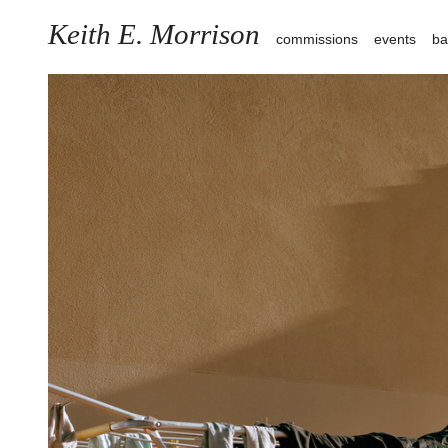
Keith E. Morrison
commissions
events
ba