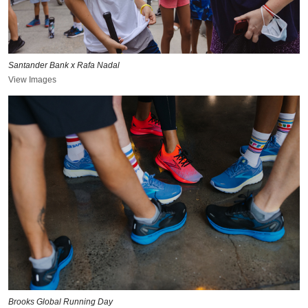
Santander Bank x Rafa Nadal
View Images
Brooks Global Running Day