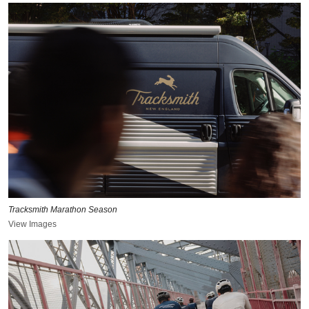
Tracksmith Marathon Season
View Images