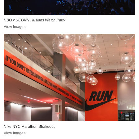
HBO x UCONN Huskies Watch Party
View Images
Nike NYC Marathon Shakeout
View Images