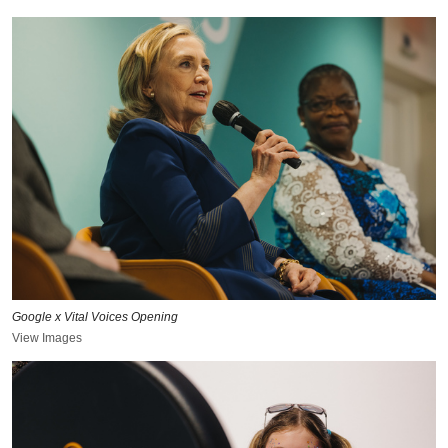
Google x Vital Voices Opening
View Images