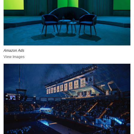
Amazon Ads
View Images