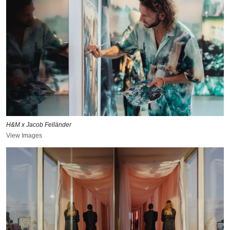
H&M x Jacob Felländer
View Images