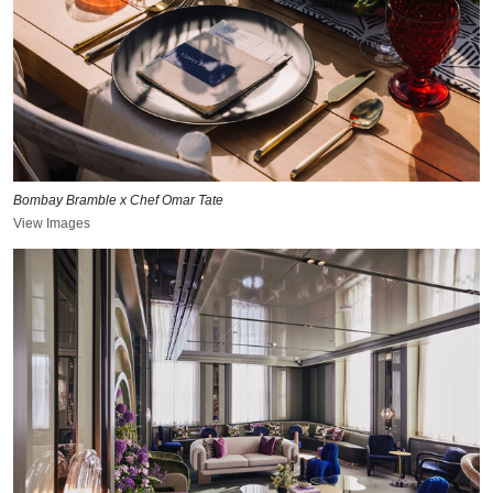
Bombay Bramble x Chef Omar Tate
View Images