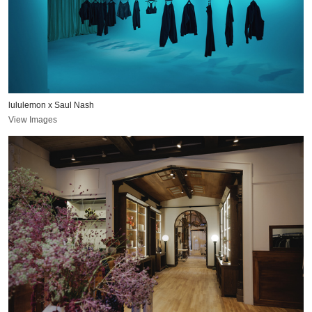
lululemon x Saul Nash
View Images