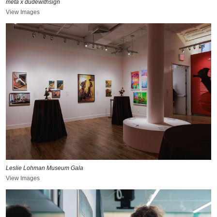
meta x dudewithsign
View Images
Leslie Lohman Museum Gala
View Images