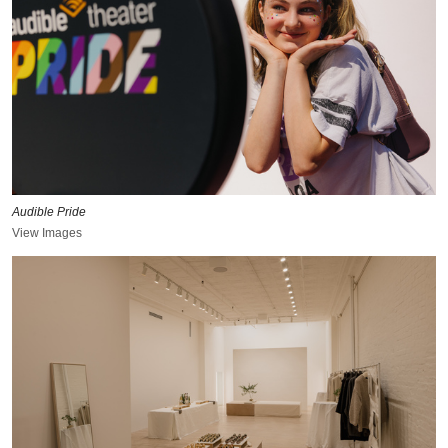
Audible Pride
View Images