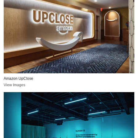
Amazon UpClose
View Images