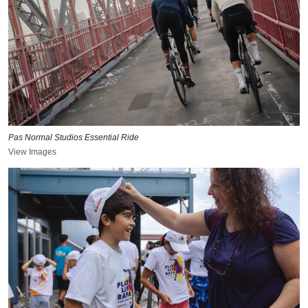
Pas Normal Studios Essential Ride
View Images