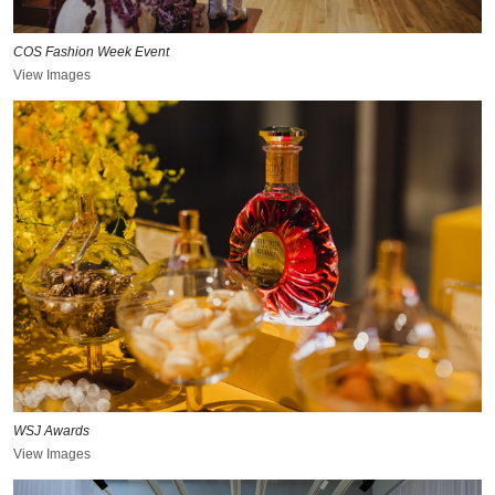
COS Fashion Week Event
View Images
WSJ Awards
View Images