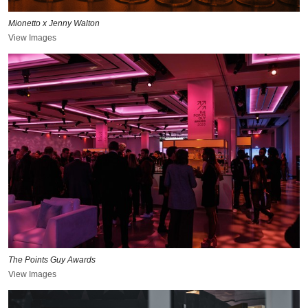
Mionetto x Jenny Walton
View Images
The Points Guy Awards
View Images