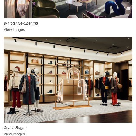
W Hotel Re-Opening
View Images
Coach Rogue
View Images