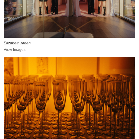
Elizabeth Arden
View Images