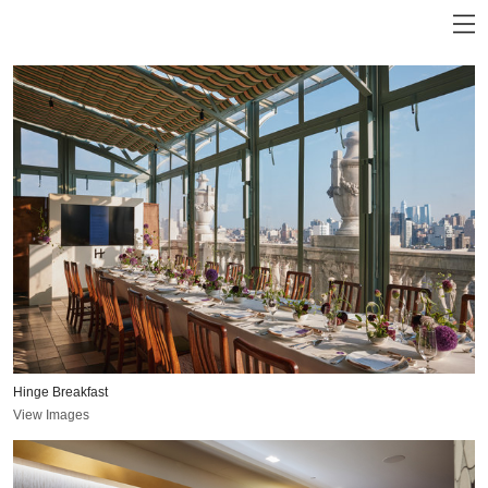
Hinge Breakfast
View Images