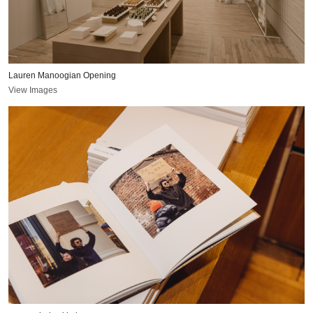
Lauren Manoogian Opening
View Images