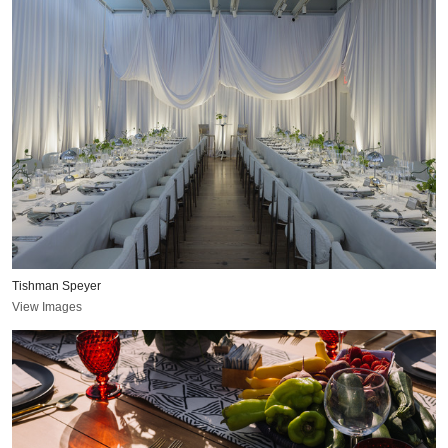
Tishman Speyer
View Images