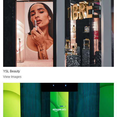
YSL Beauty
View Images